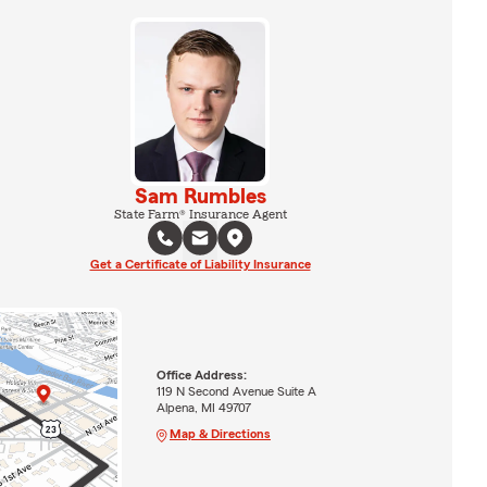
Sam Rumbles
State Farm® Insurance Agent
Get a Certificate of Liability Insurance
Office Address:
119 N Second Avenue Suite A
Alpena, MI 49707
Map & Directions