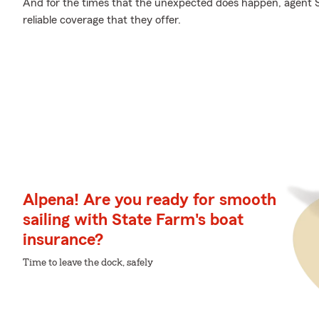
And for the times that the unexpected does happen, agent
reliable coverage that they offer.
Alpena! Are you ready for smooth
sailing with State Farm's boat
insurance?
Time to leave the dock, safely