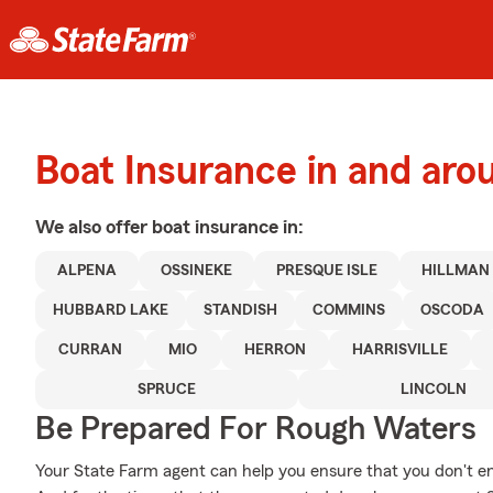
Boat Insurance in and aro
We also offer
boat
insurance in:
ALPENA
OSSINEKE
PRESQUE ISLE
HILLMAN
HUBBARD LAKE
STANDISH
COMMINS
OSCODA
CURRAN
MIO
HERRON
HARRISVILLE
SPRUCE
LINCOLN
Be Prepared For Rough Waters
Your State Farm agent can help you ensure that you don't end 