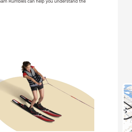
 Sam Rumbles can help you understand the