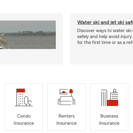
Water ski and jet ski saf
Discover ways to water ski o
safely and help avoid injury
for the first time or as a re
Condo
Renters
Business
Insurance
Insurance
Insurance