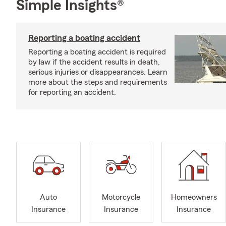
Simple Insights®
Reporting a boating accident
Reporting a boating accident is required
by law if the accident results in death,
serious injuries or disappearances. Learn
more about the steps and requirements
for reporting an accident.
Auto
Motorcycle
Homeowners
Insurance
Insurance
Insurance