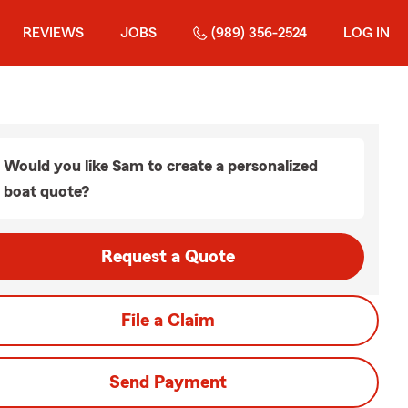
REVIEWS
JOBS
(989) 356-2524
LOG IN
Would you like Sam to create a personalized
boat quote?
Request a Quote
File a Claim
Send Payment