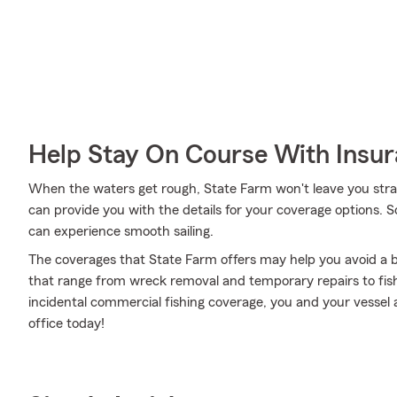
Help Stay On Course With Insu
When the waters get rough, State Farm won't leave you st
can provide you with the details for your coverage options. 
can experience smooth sailing.
The coverages that State Farm offers may help you avoid a b
that range from wreck removal and temporary repairs to fi
incidental commercial fishing coverage, you and your vessel 
office today!