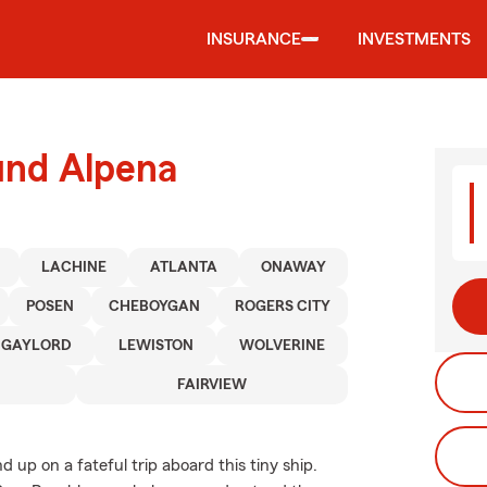
INSURANCE
INVESTMENTS
und Alpena
LACHINE
ATLANTA
ONAWAY
POSEN
CHEBOYGAN
ROGERS CITY
GAYLORD
LEWISTON
WOLVERINE
FAIRVIEW
up on a fateful trip aboard this tiny ship.