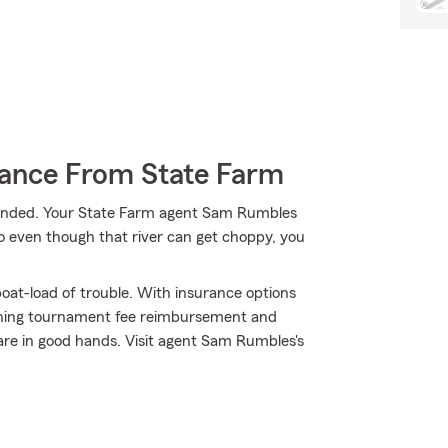
rance From State Farm
randed. Your State Farm agent Sam Rumbles
So even though that river can get choppy, you
oat-load of trouble. With insurance options
shing tournament fee reimbursement and
are in good hands. Visit agent Sam Rumbles's