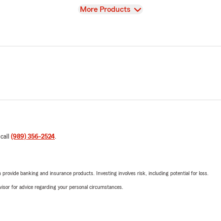
View
More Products
 call
(989) 356-2524
.
rovide banking and insurance products. Investing involves risk, including potential for loss.
advisor for advice regarding your personal circumstances.