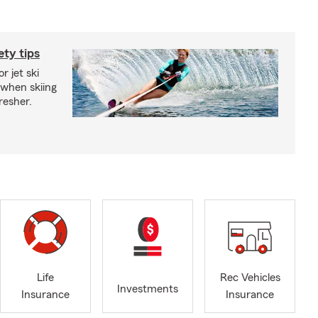
ety tips
r jet ski
 when skiing
fresher.
Life
Rec Vehicles
Investments
Insurance
Insurance