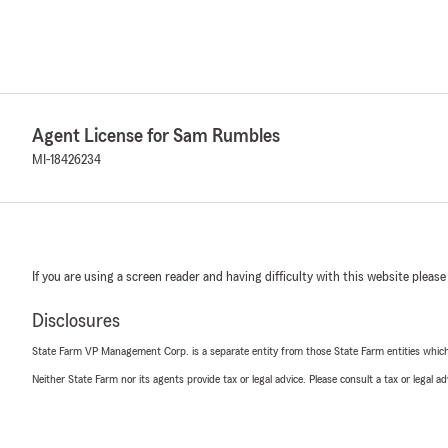
Agent License for Sam Rumbles
MI-18426234
If you are using a screen reader and having difficulty with this website please
Disclosures
State Farm VP Management Corp. is a separate entity from those State Farm entities which p
Neither State Farm nor its agents provide tax or legal advice. Please consult a tax or legal 